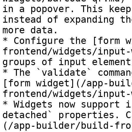
in a popover. This keep
instead of expanding th
more data.

* Configure the [form w
frontend/widgets/input-
groups of input element
* The `validate` comman
[form widget](/app-buil
frontend/widgets/input-
* Widgets now support i
detached` properties. C
(/app-builder/build-fro