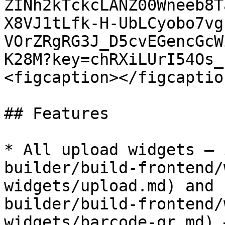
ZINh2kTckcLANZ00Wneeb8T
X8VJ1tLfk-H-UbLCyobo7vg
VOrZRgRG3J_D5cvEGencGcW
K28M?key=chRXiLUrI54Os_
<figcaption></figcaptio
## Features

* All upload widgets – 
builder/build-frontend/
widgets/upload.md) and 
builder/build-frontend/
widgets/barcode-qr.md) 