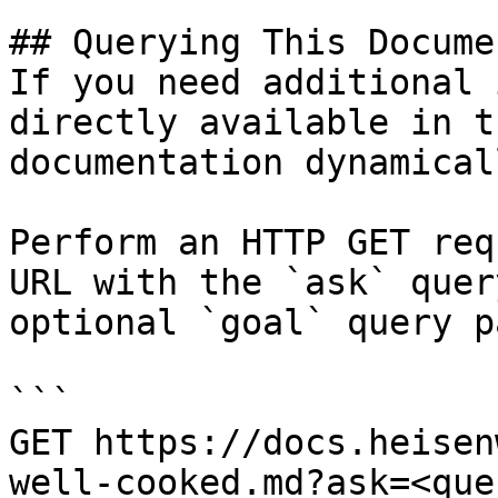
## Querying This Docume
If you need additional 
directly available in t
documentation dynamical
Perform an HTTP GET req
URL with the `ask` quer
optional `goal` query p
```

GET https://docs.heisen
well-cooked.md?ask=<que