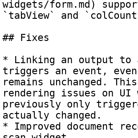
widgets/form.md) suppor
`tabView` and `colCount`
## Fixes

* Linking an output to 
triggers an event, even
remains unchanged. This
rendering issues on UI 
previously only trigger
actually changed.

* Improved document rec
scan widget.
