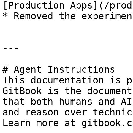
[Production Apps](/prod
* Removed the experimen
---

# Agent Instructions

This documentation is p
GitBook is the document
that both humans and AI
and reason over technic
Learn more at gitbook.co