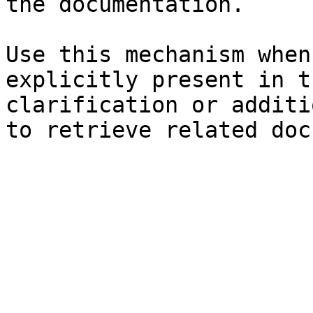
the documentation.

Use this mechanism when
explicitly present in t
clarification or additi