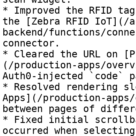
* Improved the RFID tag
the [Zebra RFID IoT](/a
backend/functions/conne
connector.

* Cleared the URL on [P
(/production-apps/overv
Auth0-injected `code` p
* Resolved rendering sl
Apps](/production-apps/
between pages of differ
* Fixed initial scrollb
occurred when selecting