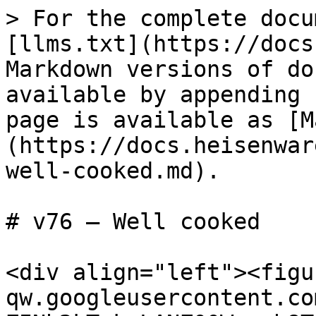
> For the complete docu
[llms.txt](https://docs
Markdown versions of do
available by appending 
page is available as [M
(https://docs.heisenwar
well-cooked.md).

# v76 — Well cooked

<div align="left"><figu
qw.googleusercontent.co