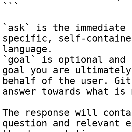
```

`ask` is the immediate 
specific, self-containe
language.

`goal` is optional and 
goal you are ultimately
behalf of the user. Git
answer towards what is 
The response will conta
question and relevant e