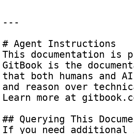
---

# Agent Instructions

This documentation is p
GitBook is the document
that both humans and AI
and reason over technic
Learn more at gitbook.co
## Querying This Docume
If you need additional 