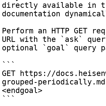
directly available in t
documentation dynamical
Perform an HTTP GET req
URL with the `ask` quer
optional `goal` query p
```

GET https://docs.heisen
grouped-periodically.md
<endgoal>

```
