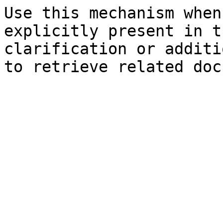
Use this mechanism when
explicitly present in t
clarification or additi