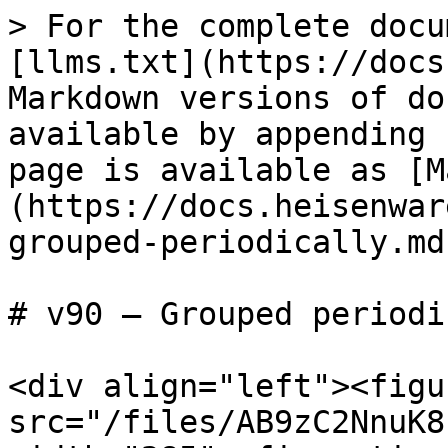
> For the complete docu
[llms.txt](https://docs
Markdown versions of do
available by appending 
page is available as [M
(https://docs.heisenwar
grouped-periodically.md)
# v90 — Grouped periodi
<div align="left"><figu
src="/files/AB9zC2NnuK8