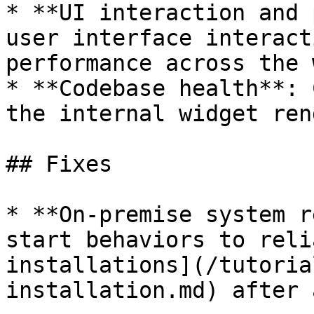
* **UI interaction and 
user interface interact
performance across the 
* **Codebase health**: 
the internal widget ren
## Fixes

* **On-premise system r
start behaviors to reli
installations](/tutoria
installation.md) after 