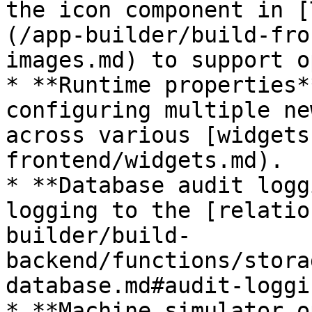
the icon component in [
(/app-builder/build-fro
images.md) to support o
* **Runtime properties*
configuring multiple ne
across various [widgets
frontend/widgets.md).

* **Database audit logg
logging to the [relatio
builder/build-
backend/functions/stora
database.md#audit-loggi
* **Machine simulator o