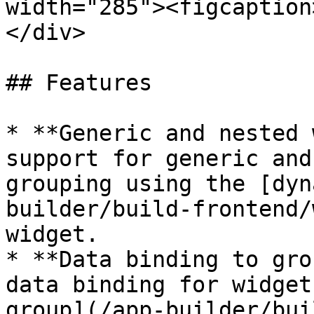
width="285"><figcaption
</div>

## Features

* **Generic and nested 
support for generic and
grouping using the [dyn
builder/build-frontend/
widget.

* **Data binding to gro
data binding for widget
group](/app-builder/bui