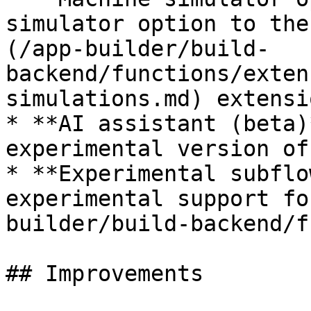
simulator option to the
(/app-builder/build-
backend/functions/exten
simulations.md) extensio
* **AI assistant (beta)
experimental version of
* **Experimental subflo
experimental support fo
builder/build-backend/f
## Improvements
