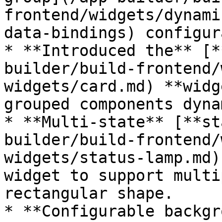
frontend/widgets/dynami
data-bindings) configur
* **Introduced the** [*
builder/build-frontend/
widgets/card.md) **widg
grouped components dyna
* **Multi-state** [**st
builder/build-frontend/
widgets/status-lamp.md)
widget to support multi
rectangular shape.

* **Configurable backgr