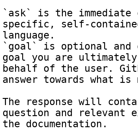
`ask` is the immediate 
specific, self-containe
language.

`goal` is optional and 
goal you are ultimately
behalf of the user. Git
answer towards what is 
The response will conta
question and relevant e
the documentation.
