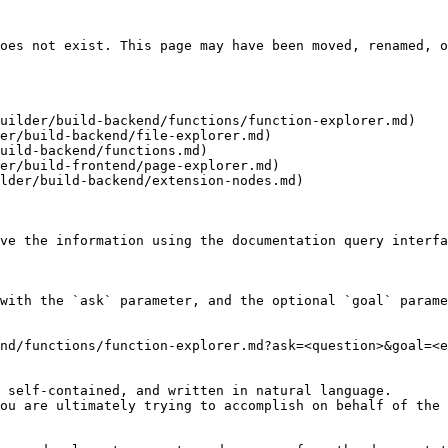
oes not exist. This page may have been moved, renamed, o
uilder/build-backend/functions/function-explorer.md)

er/build-backend/file-explorer.md)

uild-backend/functions.md)

er/build-frontend/page-explorer.md)

lder/build-backend/extension-nodes.md)

ve the information using the documentation query interfa
with the `ask` parameter, and the optional `goal` parame
nd/functions/function-explorer.md?ask=<question>&goal=<e
 self-contained, and written in natural language.

ou are ultimately trying to accomplish on behalf of the 