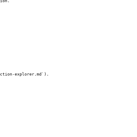
ion.

ction-explorer.md`).
