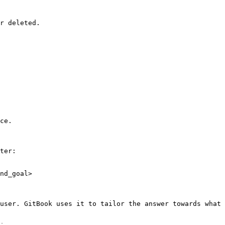
r deleted.

ce.

ter:

nd_goal>

user. GitBook uses it to tailor the answer towards what 