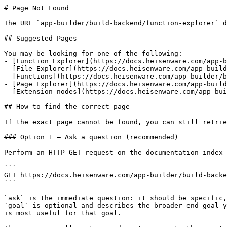
# Page Not Found

The URL `app-builder/build-backend/function-explorer` d
## Suggested Pages

You may be looking for one of the following:

- [Function Explorer](https://docs.heisenware.com/app-b
- [File Explorer](https://docs.heisenware.com/app-build
- [Functions](https://docs.heisenware.com/app-builder/b
- [Page Explorer](https://docs.heisenware.com/app-build
- [Extension nodes](https://docs.heisenware.com/app-bui
## How to find the correct page

If the exact page cannot be found, you can still retrie
### Option 1 — Ask a question (recommended)

Perform an HTTP GET request on the documentation index 
```

GET https://docs.heisenware.com/app-builder/build-backe
```

`ask` is the immediate question: it should be specific,
`goal` is optional and describes the broader end goal y
is most useful for that goal.
