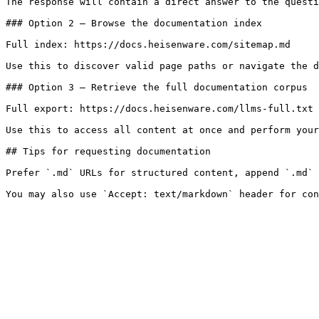
The response will contain a direct answer to the questi
### Option 2 — Browse the documentation index

Full index: https://docs.heisenware.com/sitemap.md

Use this to discover valid page paths or navigate the d
### Option 3 — Retrieve the full documentation corpus

Full export: https://docs.heisenware.com/llms-full.txt

Use this to access all content at once and perform your
## Tips for requesting documentation

Prefer `.md` URLs for structured content, append `.md` 