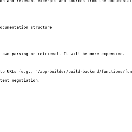
on and relevant excerpts and sources from the documentat
ocumentation structure.

 own parsing or retrieval. It will be more expensive.

to URLs (e.g., `/app-builder/build-backend/functions/fun